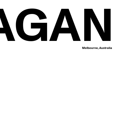
AGAN
Melbourne, Australia