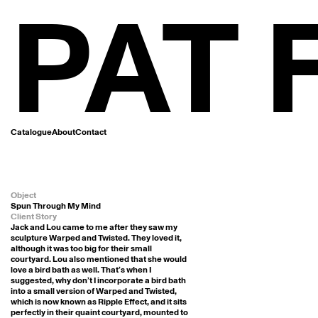
PAT
Catalogue
About
Contact
Object
Spun Through My Mind
Client Story
Jack and Lou came to me after they saw my 
sculpture Warped and Twisted. They loved it, 
although it was too big for their small 
courtyard. Lou also mentioned that she would 
love a bird bath as well. That’s when I 
suggested, why don’t I incorporate a bird bath 
into a small version of Warped and Twisted, 
which is now known as Ripple Effect, and it sits 
perfectly in their quaint courtyard, mounted to 