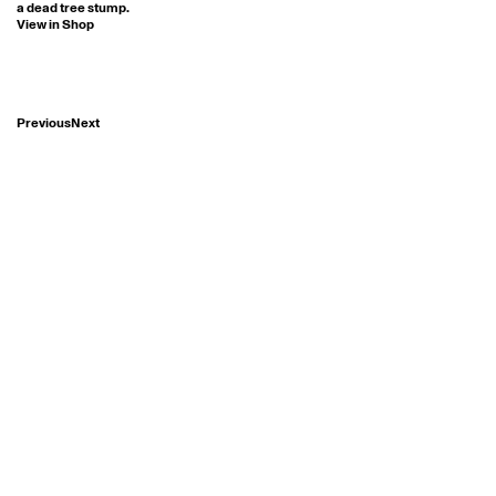
a dead tree stump.
View in Shop
Previous
Next