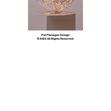
Spun Through My 
S $3350  L $4450
Conversation Pit
M $1000  L $1500
Orb
Mind
Pat Flanagan Design
© 2025 All Rights Reserved.
Instagram 
© 2025 All Rights Reserved.