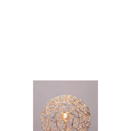
PAT FLANAGAN
Catalogue
About
Contact
Melbourne, AUS