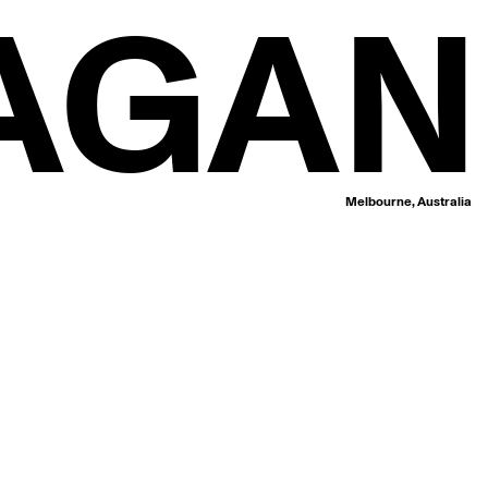
AGAN
Melbourne, Australia