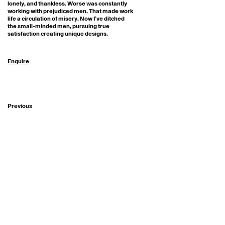
lonely, and thankless. Worse was constantly 
working with prejudiced men. That made work 
life a circulation of misery. Now I’ve ditched 
the small-minded men, pursuing true 
satisfaction creating unique designs.
Enquire
Previous