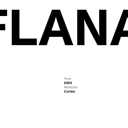
 FLAN
Year
2023
Material
Corten