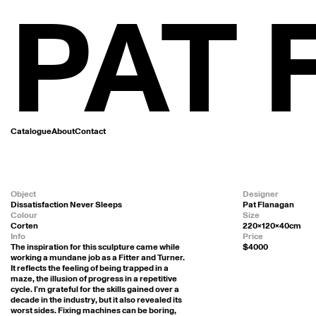
PAT
Catalogue
About
Contact
Object
Designer
Dissatisfaction Never Sleeps
Pat Flanagan
Colour
Size
Corten
220x120x40cm
Info
Price
The inspiration for this sculpture came while 
$4000
working a mundane job as a Fitter and Turner. 
It reflects the feeling of being trapped in a 
maze, the illusion of progress in a repetitive 
cycle. I’m grateful for the skills gained over a 
decade in the industry, but it also revealed its 
worst sides. Fixing machines can be boring, 