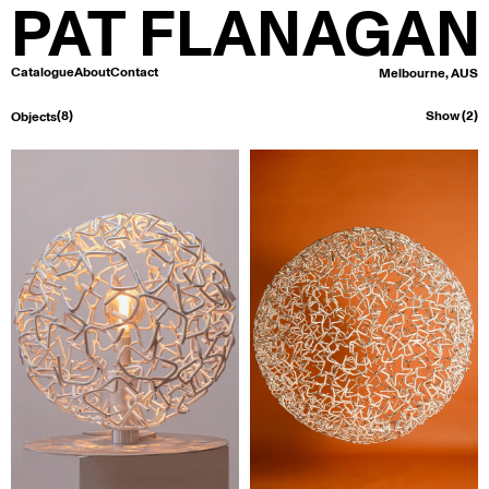
PAT FLANAGAN
Catalogue
About
Contact
Melbourne, AUS
(8)
Show (2)
Objects