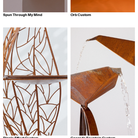
Spun Through My Mind
Orb Custom
Ripple Effect Custom
Cascade Fountain Custom